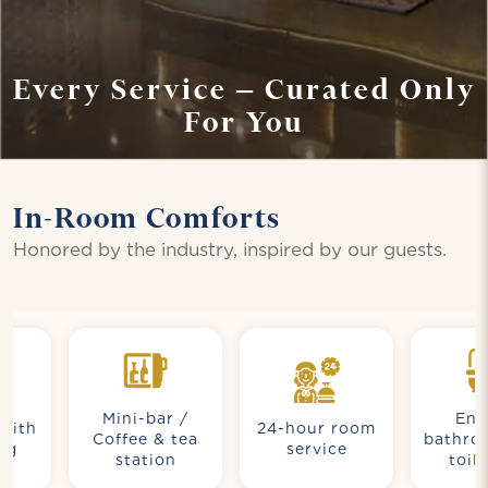
Every Service – Curated Only
For You
In-Room Comforts
Honored by the industry, inspired by our guests.
Mini-bar /
Ensuite
h
24-hour room
Coffee & tea
bathroom w
service
station
toiletrie