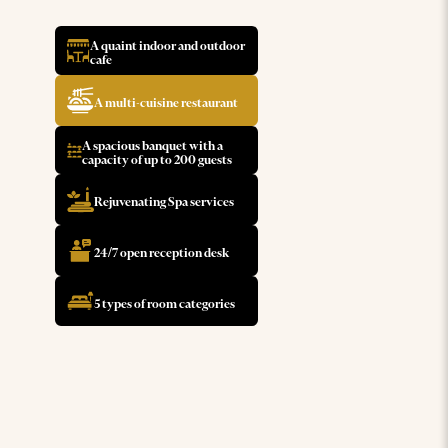
A quaint indoor and outdoor
cafe
A multi-cuisine restaurant
A spacious banquet with a
capacity of up to 200 guests
Rejuvenating Spa services
24/7 open reception desk
5 types of room categories